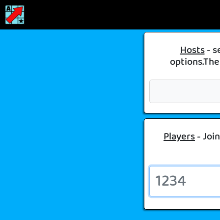
Hosts
- s
options.Then
Players
- Join