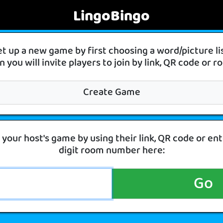
LingoBingo
et up a new game by first choosing a word/picture l
 you will invite players to join by link, QR code or
Create Game
 your host's game by using their link, QR code or ent
digit room number here:
Go