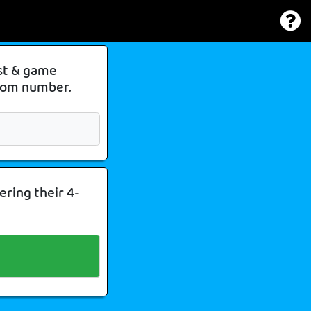
ist & game
 room number.
ering their 4-